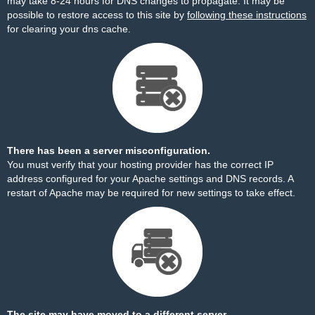
may take 8-24 hours for DNS changes to propagate. It may be
possible to restore access to this site by
following these instructions
for clearing your dns cache.
There has been a server misconfiguration.
You must verify that your hosting provider has the correct IP
address configured for your Apache settings and DNS records. A
restart of Apache may be required for new settings to take effect.
The site may have moved to a different server.