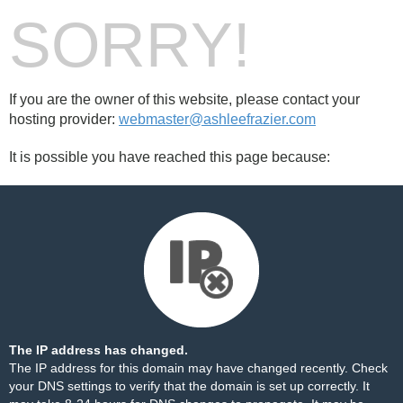
SORRY!
If you are the owner of this website, please contact your
hosting provider:
webmaster@ashleefrazier.com
It is possible you have reached this page because:
The IP address has changed.
The IP address for this domain may have changed recently. Check
your DNS settings to verify that the domain is set up correctly. It